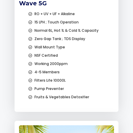
Wave 5G
RO + UV + UF + Alkaline
15 LPH ; Touch Operation
Normal 6L, Hot 1L & Cold 1L Capacity
Zero Gap Tank ; TDS Display
Wall Mount Type
NSF Certified
Working 2000ppm
4-5 Members
Filters Life 10000L
Pump Preventer
Fruits & Vegetables Detoxifier