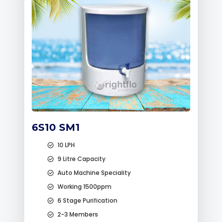
6S10 SM1
10 LPH
9 Litre Capacity
Auto Machine Speciality
Working 1500ppm
6 Stage Purification
2-3 Members