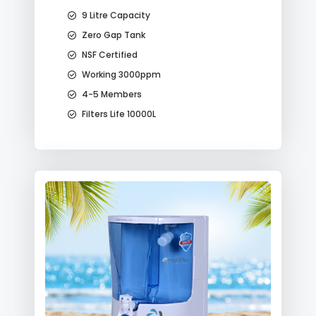
9 Litre Capacity
Zero Gap Tank
NSF Certified
Working 3000ppm
4-5 Members
Filters Life 10000L