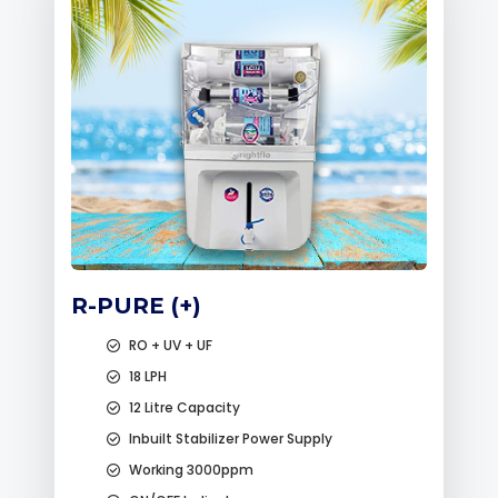
R-PURE (+)
RO + UV + UF
18 LPH
12 Litre Capacity
Inbuilt Stabilizer Power Supply
Working 3000ppm