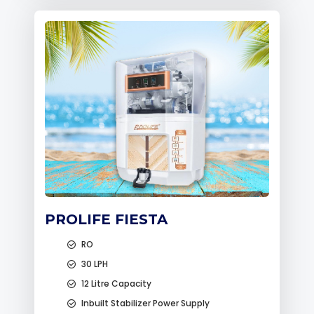
PROLIFE FIESTA
RO
30 LPH
12 Litre Capacity
Inbuilt Stabilizer Power Supply