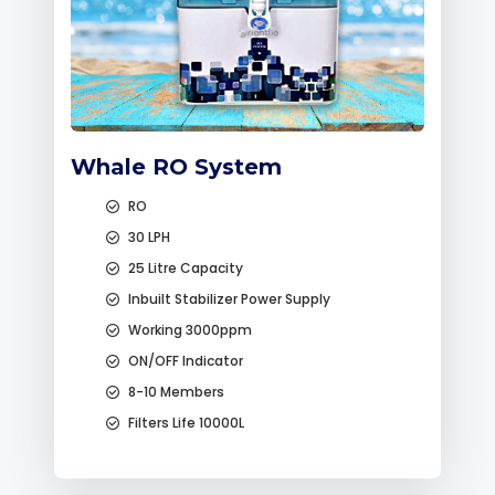
Whale RO System
RO
30 LPH
25 Litre Capacity
Inbuilt Stabilizer Power Supply
Working 3000ppm
ON/OFF Indicator
8-10 Members
Filters Life 10000L