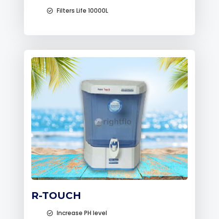
Filters Life 10000L
R-TOUCH
Increase PH level