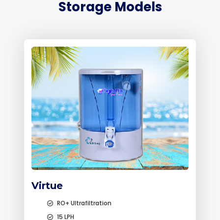
Storage Models
Virtue
RO+ Ultrafiltration
15 LPH