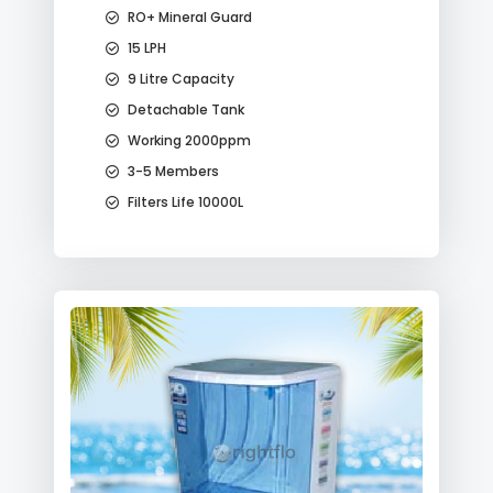
RO+ Mineral Guard
15 LPH
9 Litre Capacity
Detachable Tank
Working 2000ppm
3-5 Members
Filters Life 10000L