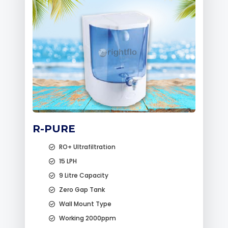
R-PURE
RO+ Ultrafiltration
15 LPH
9 Litre Capacity
Zero Gap Tank
Wall Mount Type
Working 2000ppm