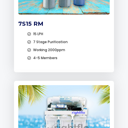
7S15 RM
15 LPH
7 Stage Purification
Working 2000ppm
4-5 Members