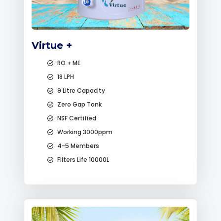
Virtue +
RO + ME
18 LPH
9 Litre Capacity
Zero Gap Tank
NSF Certified
Working 3000ppm
4-5 Members
Filters Life 10000L