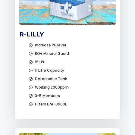
R-LILLY
Increase PH level
RO+ Mineral Guard
15 LPH
11 Litre Capacity
Detachable Tank
Working 2000ppm
3-5 Members
Filters Life 10000L