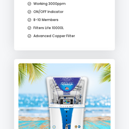
Working 3000ppm
ON/OFF Indicator
8-10 Members
Filters Life 10000L
Advanced Copper Filter