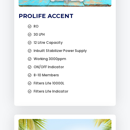
PROLIFE ACCENT
RO
30 LPH
12 Litre Capacity
Inbuilt Stabilizer Power Supply
Working 3000ppm
ON/OFF Indicator
8-10 Members
Filters Life 10000L
Filters Life Indicator