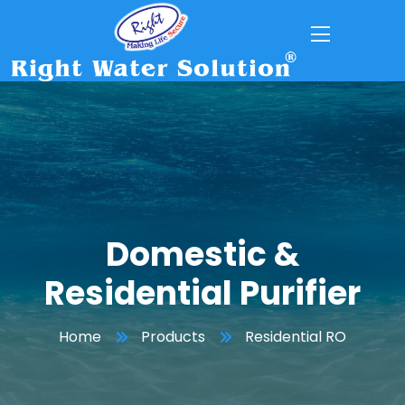
Domestic &
Residential Purifier
Home
Products
Residential RO