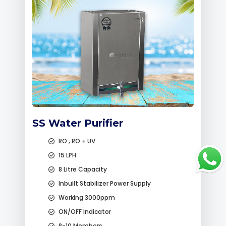
SS Water Purifier
RO ; RO + UV
15 LPH
8 Litre Capacity
Inbuilt Stabilizer Power Supply
Working 3000ppm
ON/OFF Indicator
8-10 Members