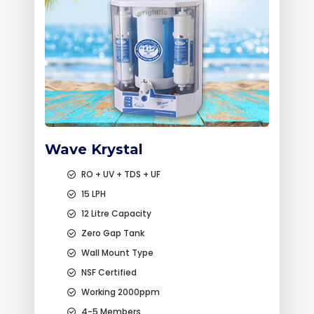
Wave Krystal
RO + UV + TDS + UF
15 LPH
12 Litre Capacity
Zero Gap Tank
Wall Mount Type
NSF Certified
Working 2000ppm
4-5 Members