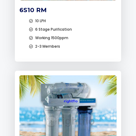
6S10 RM
10 LPH
6 Stage Purification
Working 1500ppm
2-3 Members