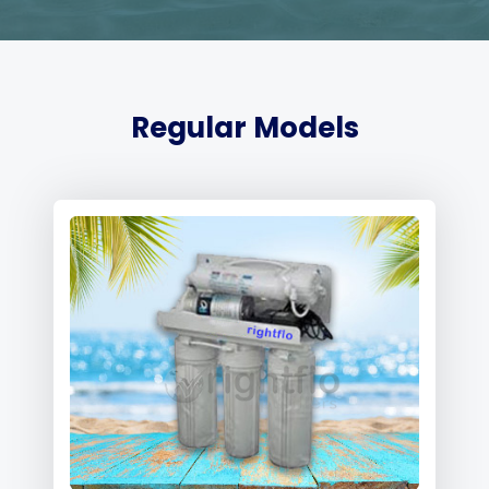
Regular Models