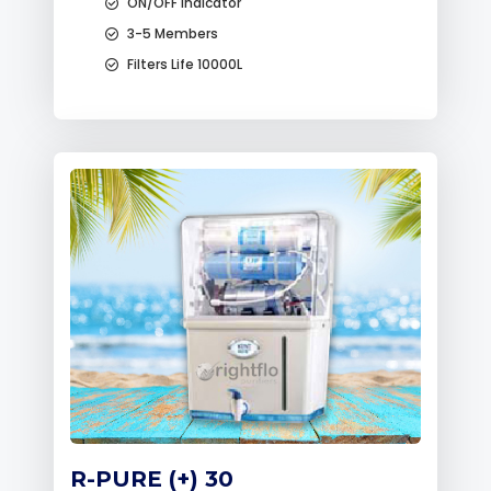
ON/OFF Indicator
3-5 Members
Filters Life 10000L
R-PURE (+) 30