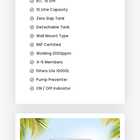
RO ; 15 LPH
10 Litre Capacity
Zero Gap Tank
Detachable Tank
Wall Mount Type
NSF Certified
Working 2000ppm
4-5 Members
Filters Life 10000L
Pump Preventer
ON / OFF Indicator