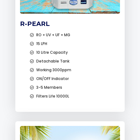
R-PEARL
RO + UV + UF + MG
15 LPH
10 Litre Capacity
Detachable Tank
Working 3000ppm
ON/OFF Indicator
3-5 Members
Filters Life 10000L