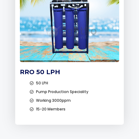
RRO 50 LPH
50 LPH
Pump Production Speciality
Working 3000ppm
15-20 Members