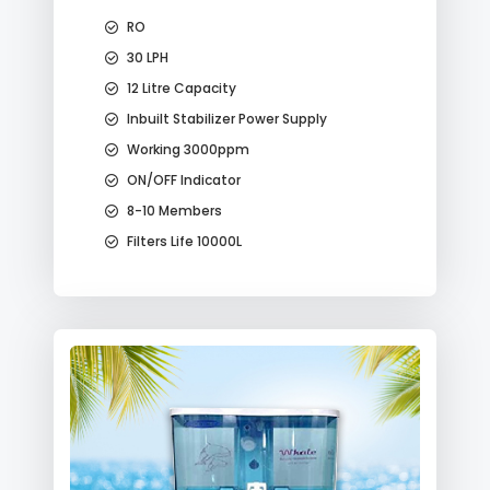
RO
30 LPH
12 Litre Capacity
Inbuilt Stabilizer Power Supply
Working 3000ppm
ON/OFF Indicator
8-10 Members
Filters Life 10000L