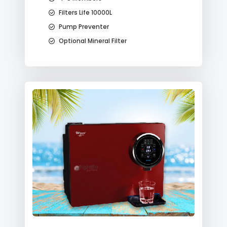
Filters Life 10000L
Pump Preventer
Optional Mineral Filter