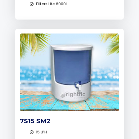
Filters Life 6000L
7S15 SM2
15 LPH