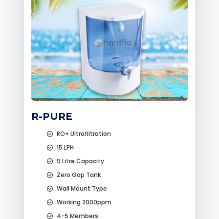
R-PURE
RO+ Ultrafiltration
15 LPH
9 Litre Capacity
Zero Gap Tank
Wall Mount Type
Working 2000ppm
4-5 Members