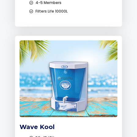
4-5 Members
Filters Life 10000L
Wave Kool