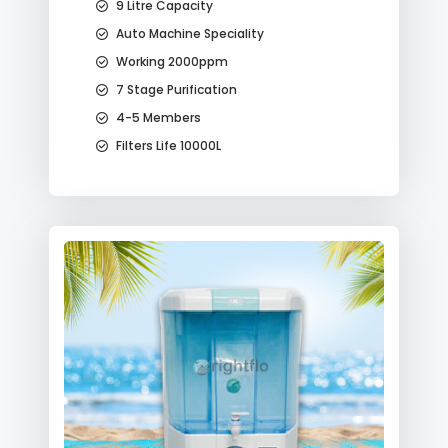
9 Litre Capacity
Auto Machine Speciality
Working 2000ppm
7 Stage Purification
4-5 Members
Filters Life 10000L