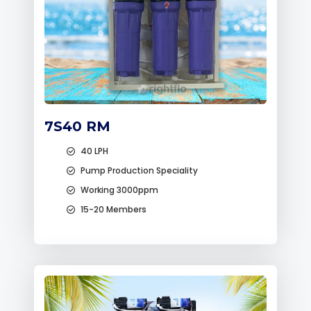
7S40 RM
40 LPH
Pump Production Speciality
Working 3000ppm
15-20 Members