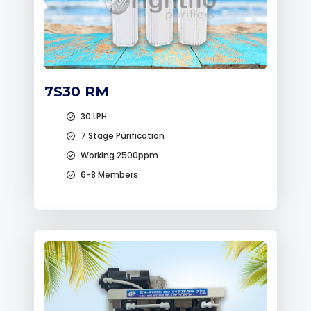
7S30 RM
30 LPH
7 Stage Purification
Working 2500ppm
6-8 Members