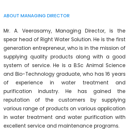
ABOUT MANAGING DIRECTOR
Mr. A. Veerasamy, Managing Director, is the
spear head of Right Water Solution. He is the first
generation entrepreneur, who is in the mission of
supplying quality products along with a good
system of service. He is a B.Sc Animal Science
and Bio-Technology graduate, who has 16 years
of experience in water treatment and
purification industry. He has gained the
reputation of the customers by supplying
various range of products on various application
in water treatment and water purification with
excellent service and maintenance programs.