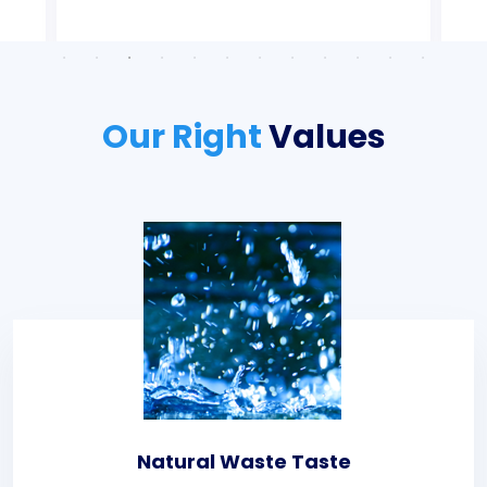
Our Right
Values
Natural Waste Taste