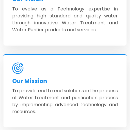
To evolve as a Technology expertise in
providing high standard and quality water
through innovative Water Treatment and
Water Purifier products and services.
Our Mission
To provide end to end solutions in the process
of Water treatment and purification process
by implementing advanced technology and
resources.