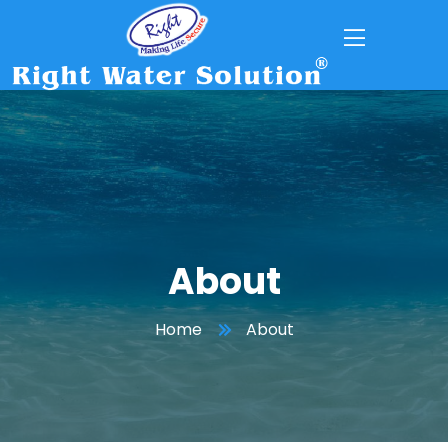
About
Home
About