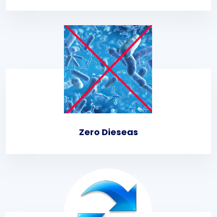
Zero Dieseas