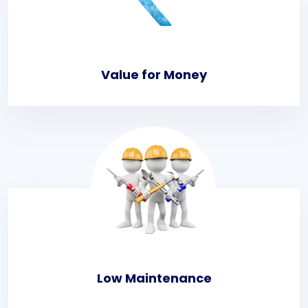
Value for Money
Low Maintenance