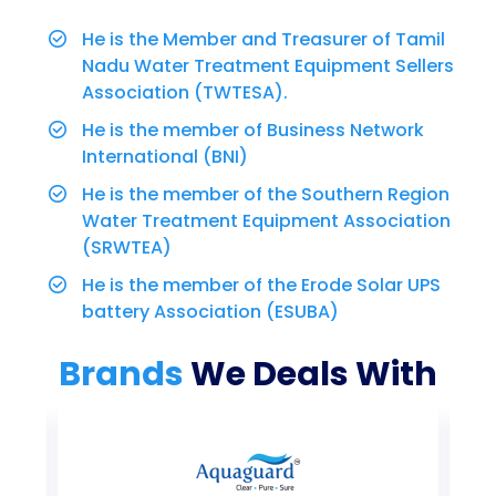
He is the Member and Treasurer of Tamil
Nadu Water Treatment Equipment Sellers
Association (TWTESA).
He is the member of Business Network
International (BNI)
He is the member of the Southern Region
Water Treatment Equipment Association
(SRWTEA)
He is the member of the Erode Solar UPS
battery Association (ESUBA)
Brands
We Deals With