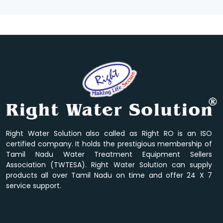
Right Water Solution also called as Right RO is an ISO
certified company. It holds the prestigious membership of
Tamil Nadu Water Treatment Equipment Sellers
Association (TWTESA). Right Water Solution can supply
products all over Tamil Nadu on time and offer 24 X 7
service support.