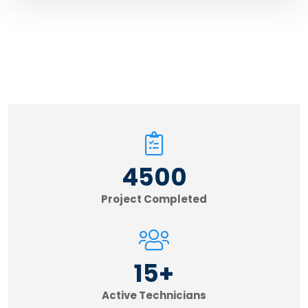
4500
Project Completed
15
+
Active Technicians