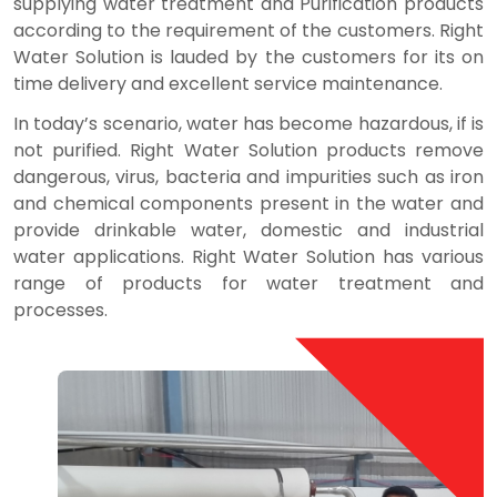
supplying water treatment and Purification products
according to the requirement of the customers. Right
Water Solution is lauded by the customers for its on
time delivery and excellent service maintenance.
In today’s scenario, water has become hazardous, if is
not purified. Right Water Solution products remove
dangerous, virus, bacteria and impurities such as iron
and chemical components present in the water and
provide drinkable water, domestic and industrial
water applications. Right Water Solution has various
range of products for water treatment and
processes.