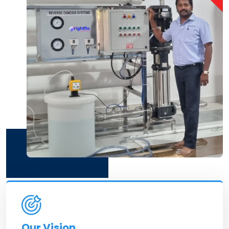
Our Vision