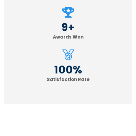
9
+
Awards Won
100
%
Satisfaction Rate