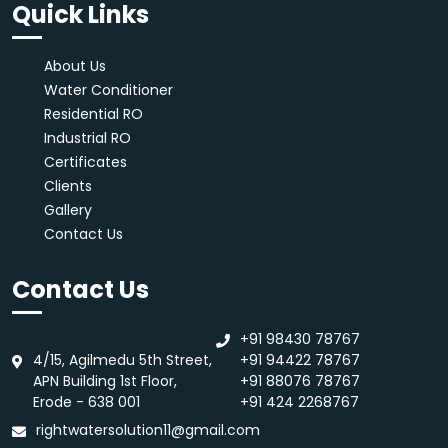
Quick Links
About Us
Water Conditioner
Residential RO
Industrial RO
Certificates
Clients
Gallery
Contact Us
Contact Us
+91 98430 78767
4/15, Agilmedu 5th Street,
+91 94422 78767
APN Building 1st Floor,
+91 88076 78767
Erode - 638 001
+91 424 2268767
rightwatersolution11@gmail.com