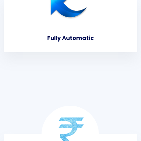
Fully Automatic