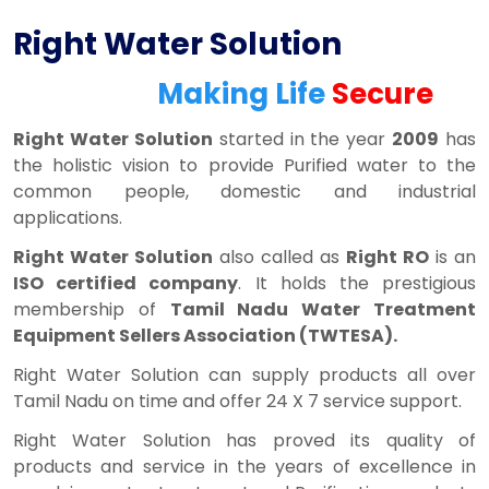
Right Water Solution
Making Life
Secure
Right Water Solution
started in the year
2009
has
the holistic vision to provide Purified water to the
common people, domestic and industrial
applications.
Right Water Solution
also called as
Right RO
is an
ISO certified company
. It holds the prestigious
membership of
Tamil Nadu Water Treatment
Equipment Sellers Association (TWTESA).
Right Water Solution can supply products all over
Tamil Nadu on time and offer 24 X 7 service support.
Right Water Solution has proved its quality of
products and service in the years of excellence in