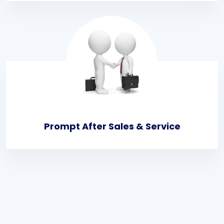
Prompt After Sales & Service